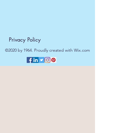
Privacy Policy
©2020 by 1964. Proudly created with Wix.com