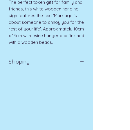
The perfect token gift for family and 
friends, this white wooden hanging 
sign features the text 'Marriage is 
about someone to annoy you for the 
rest of your life'. Approximately 10cm 
x 14cm with twine hanger and finished 
with a wooden beads.
Shipping
EVRI 48HR UK MAINLAND 2-3
DAYS £4.99
All orders placed before
11am (Monday - Friday) will be
dispatched on the same day at no
extra cost
. For orders placed after
11am or on a weekend, all items will
be processed on the next working
day.