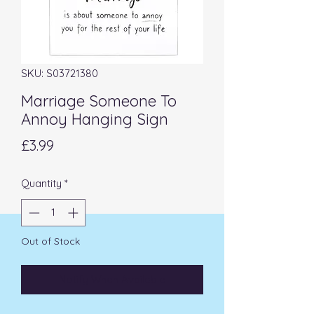
SKU: S03721380
Marriage Someone To
Annoy Hanging Sign
Price
£3.99
Quantity
*
Out of Stock
Notify When Available