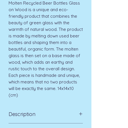
Molten Recycled Beer Bottles Glass
on Wood is a unique and eco-
friendly product that combines the
beauty of green glass with the
warmth of natural wood. The product
is made by melting down used beer
bottles and shaping them into a
beautiful, organic form. The molten
glass is then set on a base made of
wood, which adds an earthy and
rustic touch to the overall design.
Each piece is handmade and unique,
which means that no two products
will be exactly the same. 14x14x10
(cm)
Description
Due to the handmade nature of