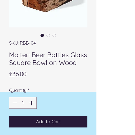
SKU: RBB-04
Molten Beer Bottles Glass
Square Bowl on Wood
Price
£36.00
Quantity
*
Add to Cart