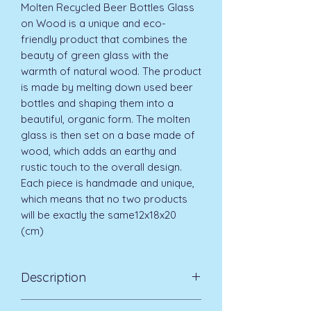
Molten Recycled Beer Bottles Glass
on Wood is a unique and eco-
friendly product that combines the
beauty of green glass with the
warmth of natural wood. The product
is made by melting down used beer
bottles and shaping them into a
beautiful, organic form. The molten
glass is then set on a base made of
wood, which adds an earthy and
rustic touch to the overall design.
Each piece is handmade and unique,
which means that no two products
will be exactly the same12x18x20
(cm)
Description
That due to the handmade nature