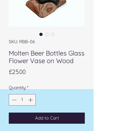
SKU: RBB-06
Molten Beer Bottles Glass
Flower Vase on Wood
Price
£25.00
Quantity
*
Add to Cart