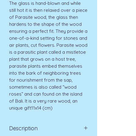
The glass is hand-blown and while
still hot it is then relaxed over a piece
of Parasite wood, the glass then
hardens to the shape of the wood
ensuring a perfect fit. They provide a
one-of-a-kind setting for stones and
air plants, cut flowers. Parasite wood
is a parasitic plant called a mistletoe
plant that grows on a host tree,
parasite plants embed themselves
into the bark of neighboring trees
for nourishment from the sap,
sometimes is also called “wood
roses” and can found on the island
of Bali. It is a very rare wood, an
unique gift11x14 (cm)
Description