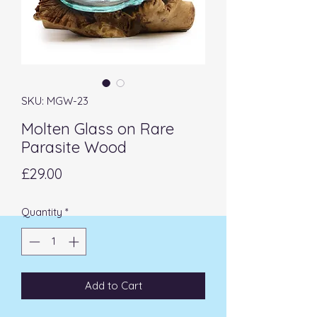
SKU: MGW-23
Molten Glass on Rare
Parasite Wood
Price
£29.00
Quantity
*
Add to Cart