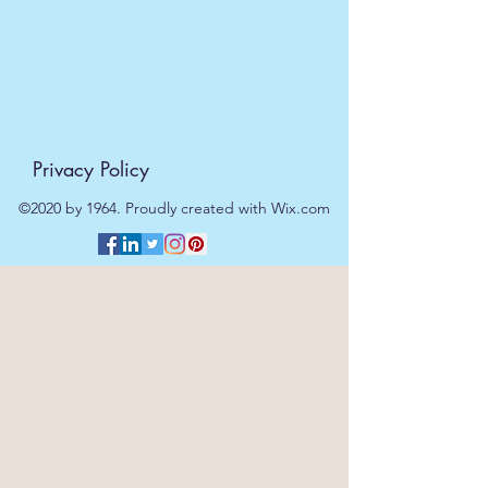
Privacy Policy
©2020 by 1964. Proudly created with Wix.com