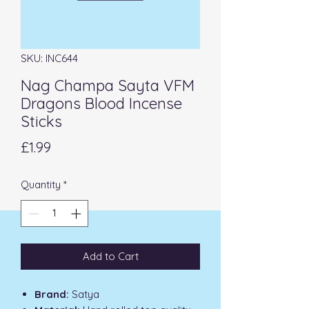
SKU: INC644
Nag Champa Sayta VFM
Dragons Blood Incense
Sticks
Price
£1.99
Quantity
*
Add to Cart
Brand:
Satya