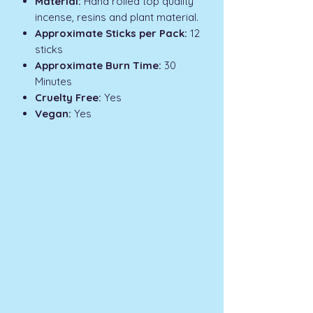
Material:
Hand rolled top quality
incense, resins and plant material.
Approximate Sticks per Pack:
12
sticks
Approximate Burn Time:
30
Minutes
Cruelty Free:
Yes
Vegan:
Yes