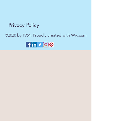
Privacy Policy
©2020 by 1964. Proudly created with Wix.com