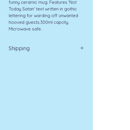
funny ceramic mug. Features 'Not 
Today Satan' text written in gothic 
lettering for warding off unwanted 
hooved guests.300ml capcity. 
Microwave safe.
Shipping
EVRI 48HR UK MAINLAND 2-3
DAYS £4.99
All orders placed before
11am (Monday - Friday) will be
dispatched on the same day at no
extra cost
. For orders placed after
11am or on a weekend, all items will
be processed on the next working
day.