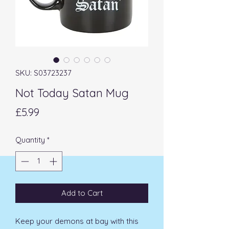
SKU: S03723237
Not Today Satan Mug
Price
£5.99
Quantity
*
Add to Cart
Keep your demons at bay with this 