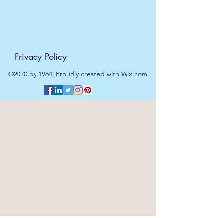
Privacy Policy
©2020 by 1964. Proudly created with Wix.com