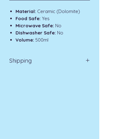
Material:
Ceramic (Dolomite)
Food Safe:
Yes
Microwave Safe:
No
Dishwasher Safe:
No
Volume:
500ml
Shipping
Standard Delivery UK Mainland 3-7
Days £3.99