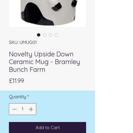
SKU: UMUG01
Novelty Upside Down
Ceramic Mug - Bramley
Bunch Farm
Price
£11.99
Quantity
*
Add to Cart