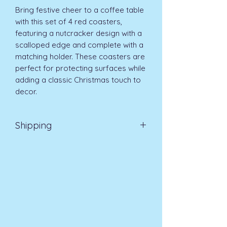
Bring festive cheer to a coffee table 
with this set of 4 red coasters, 
featuring a nutcracker design with a 
scalloped edge and complete with a 
matching holder. These coasters are 
perfect for protecting surfaces while 
adding a classic Christmas touch to 
decor. 
Shipping
EVRI 48HR UK MAINLAND 2-3
DAYS £4.99
All orders placed before
11am (Monday - Friday) will be
dispatched on the same day at no
extra cost
. For orders placed after
11am or on a weekend, all items will
be processed on the next working