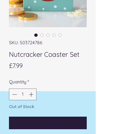
SKU: S03724786
Nutcracker Coaster Set
Price
£7.99
Quantity
*
Out of Stock
Notify When Available