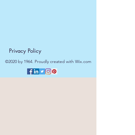
day.
Privacy Policy
©2020 by 1964. Proudly created with Wix.com