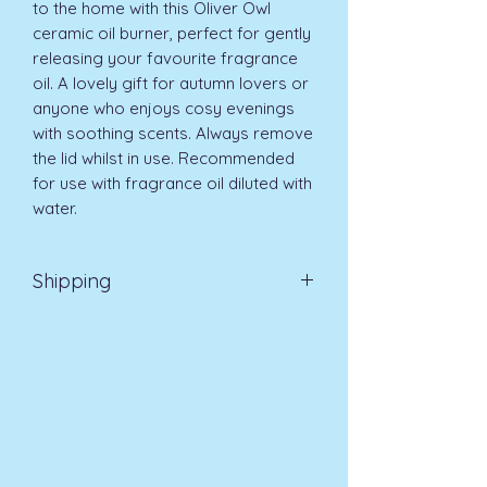
to the home with this Oliver Owl 
ceramic oil burner, perfect for gently 
releasing your favourite fragrance 
oil. A lovely gift for autumn lovers or 
anyone who enjoys cosy evenings 
with soothing scents. Always remove 
the lid whilst in use. Recommended 
for use with fragrance oil diluted with 
water.
Shipping
Standard UK Delivery 3-5 days £3.99