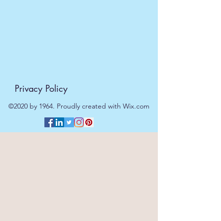
Privacy Policy
©2020 by 1964. Proudly created with Wix.com