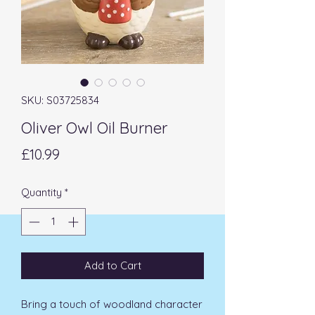
SKU: S03725834
Oliver Owl Oil Burner
Price
£10.99
Quantity
*
Add to Cart
Bring a touch of woodland character 