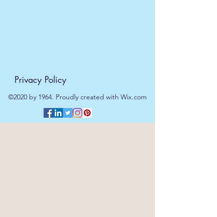
Privacy Policy
©2020 by 1964. Proudly created with Wix.com