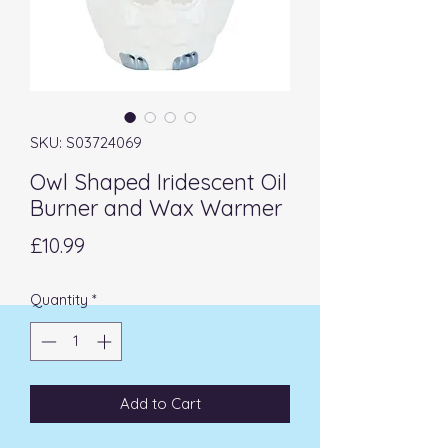
SKU: S03724069
Owl Shaped Iridescent Oil
Burner and Wax Warmer
Price
£10.99
Quantity
*
Add to Cart