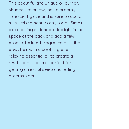
This beautiful and unique oil burner, 
shaped like an owl, has a dreamy 
iridescent glaze and is sure to add a 
mystical element to any room. Simply 
place a single standard tealight in the 
space at the back and add a few 
drops of diluted fragrance oil in the 
bowl. Pair with a soothing and 
relaxing essential oil to create a 
restful atmosphere, perfect for 
getting a restful sleep and letting 
dreams soar.