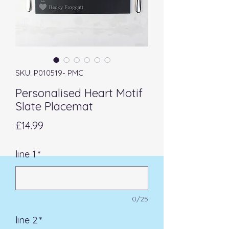
SKU: P010519- PMC
Personalised Heart Motif
Slate Placemat
Price
£14.99
line 1
*
0/25
line 2
*