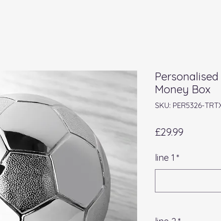
Personalised 
Money Box
SKU: PER5326-TRT
Price
£29.99
line 1
*