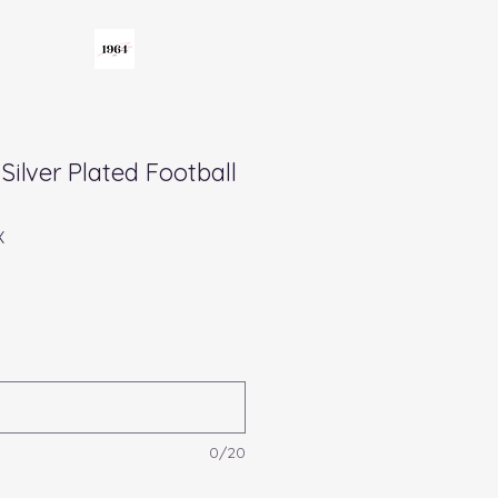
Silver Plated Football
X
0/20