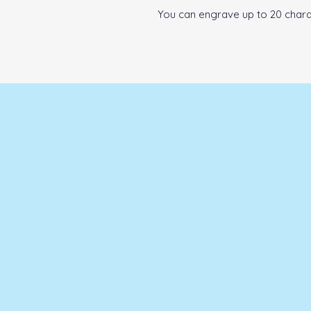
You can engrave up to 20 chara