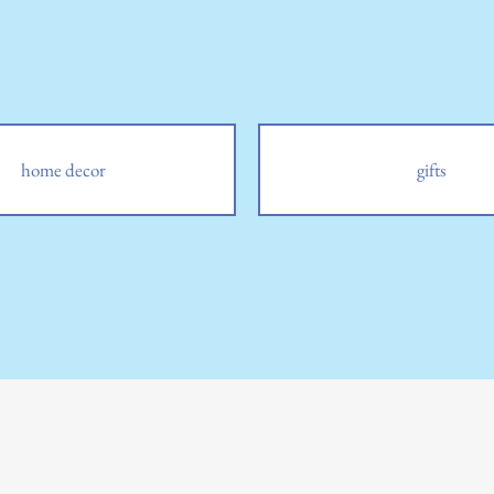
home decor
gifts