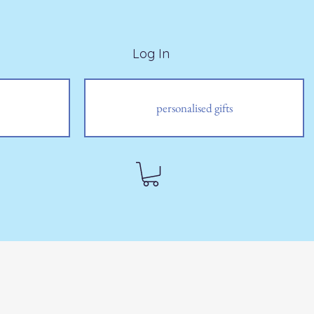
Log In
personalised gifts