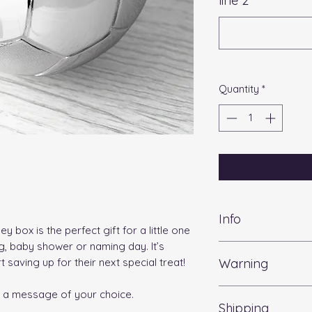
line 2
*
Quantity
*
Info
 box is the perfect gift for a little one
ng, baby shower or naming day. It’s
Length:
7cm
Warning
 saving up for their next special treat!
Width:
8cm
Height:
8cm
Warning: please do
Weight :
350g
h a message of your choice.
Shipping
personalisation as 