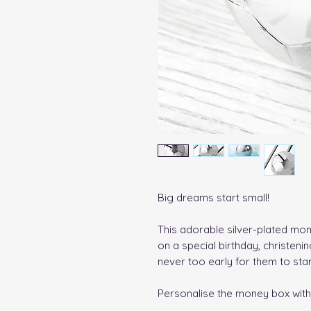
Big dreams start small!
This adorable silver-plated money
on a special birthday, christeni
never too early for them to start
Personalise the money box wit