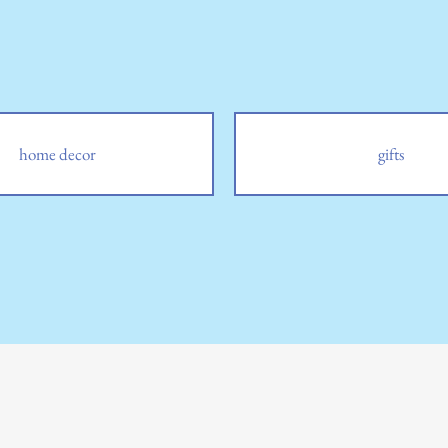
home decor
gifts