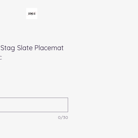
 Stag Slate Placemat
C
0/30