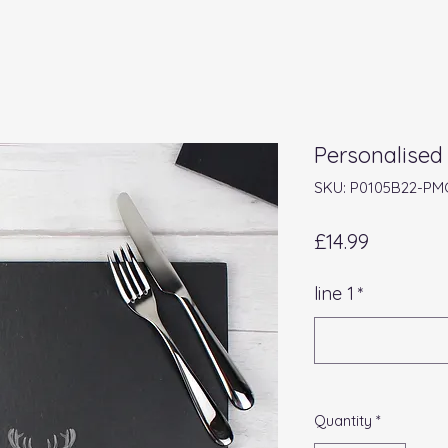
Personalised
SKU: P0105B22-PM
Price
£14.99
line 1
*
Quantity
*