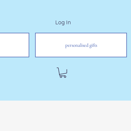
Log In
personalised gifts