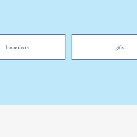
home decor
gifts