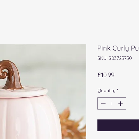
Pink Curly P
SKU: S03725750
Price
£10.99
Quantity
*