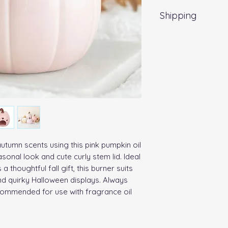
Shipping
Standard UK Delive
utumn scents using this pink pumpkin oil 
sonal look and cute curly stem lid. Ideal 
a thoughtful fall gift, this burner suits 
d quirky Halloween displays. Always 
ecommended for use with fragrance oil 