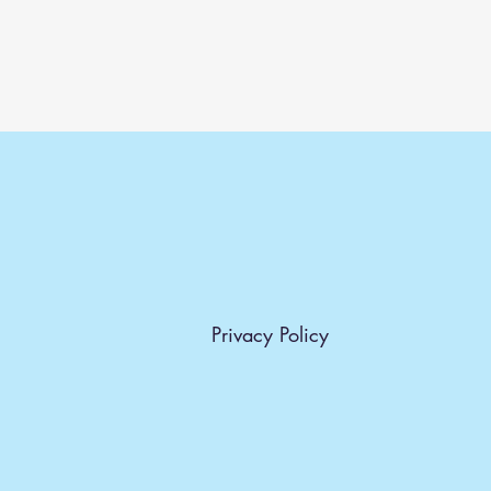
Privacy Policy