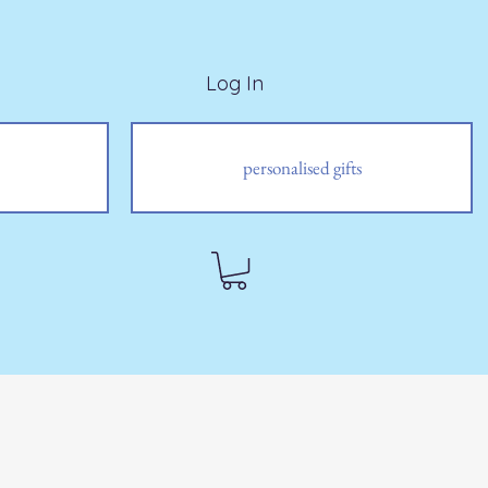
Log In
personalised gifts