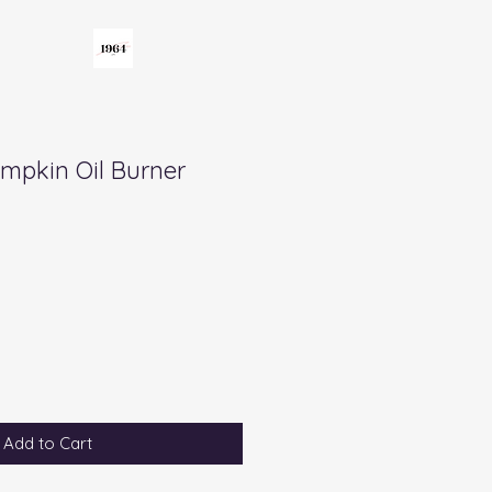
umpkin Oil Burner
Add to Cart