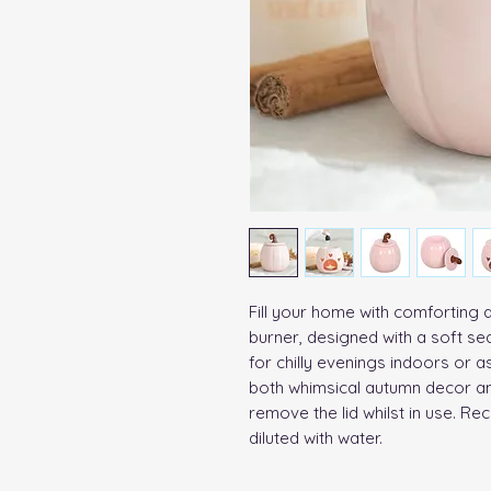
Fill your home with comforting a
burner, designed with a soft sea
for chilly evenings indoors or as 
both whimsical autumn decor an
remove the lid whilst in use. R
diluted with water.