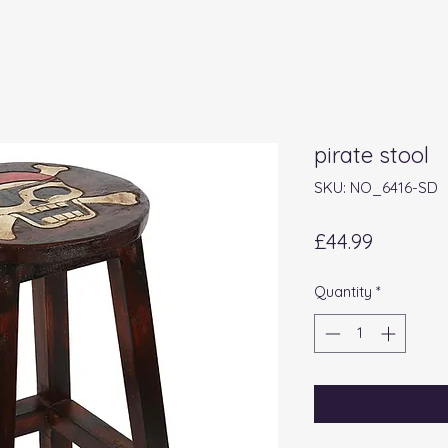
pirate stool
SKU: NO_6416-SD
Price
£44.99
Quantity
*