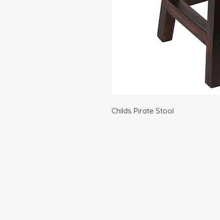
Childs Pirate Stool