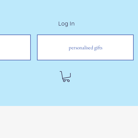
Log In
personalised gifts