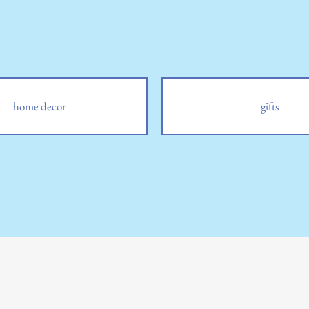
home decor
gifts