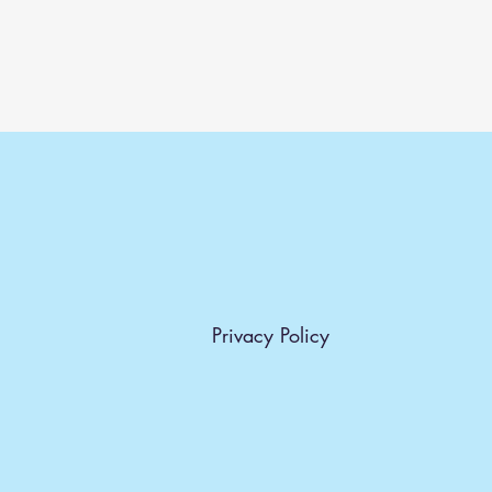
Privacy Policy