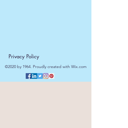
Privacy Policy
©2020 by 1964. Proudly created with Wix.com