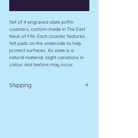
Notify When Available
Set of 4 engraved slate puffin
coasters, custom-made in The East
Neuk of Fife. Each coaster features
felt pads on the underside to help
protect surfaces. As slate is a
natural material, slight variations in
colour and texture may occur.
Shipping
Delivery UK Mainland 3-5 days £3.99