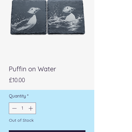
Puffin on Water
Price
£10.00
Quantity
*
Out of Stock