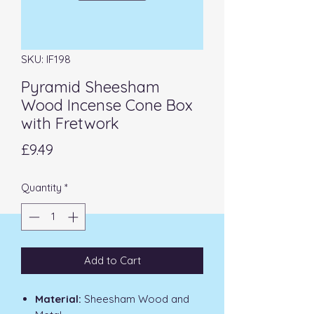
SKU: IF198
Pyramid Sheesham
Wood Incense Cone Box
with Fretwork
Price
£9.49
Quantity
*
Add to Cart
Material:
Sheesham Wood and