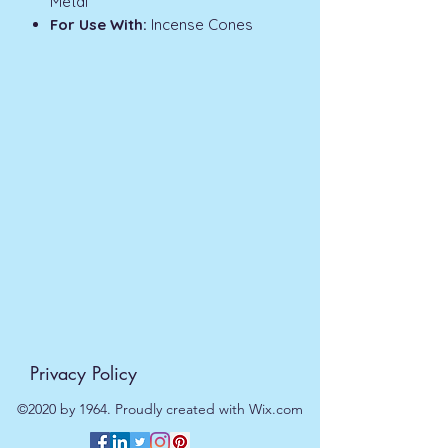
Metal
For Use With:
Incense Cones
Privacy Policy
©2020 by 1964. Proudly created with Wix.com