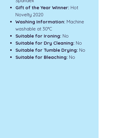
Spandex
Gift of the Year Winner:
Hot
Novelty 2020
Washing Information:
Machine
washable at 30°C
Suitable for Ironing:
No
Suitable for Dry Cleaning:
No
Suitable for Tumble Drying:
No
Suitable for Bleaching:
No