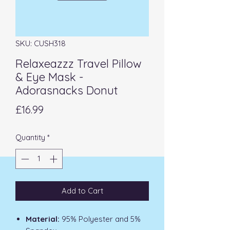
SKU: CUSH318
Relaxeazzz Travel Pillow
& Eye Mask -
Adorasnacks Donut
Price
£16.99
Quantity
*
Add to Cart
Material:
95% Polyester and 5%