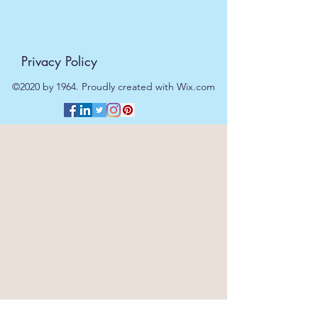
Privacy Policy
©2020 by 1964. Proudly created with Wix.com