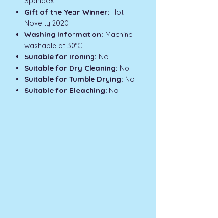
Spandex
Gift of the Year Winner:
Hot
Novelty 2020
Washing Information:
Machine
washable at 30°C
Suitable for Ironing:
No
Suitable for Dry Cleaning:
No
Suitable for Tumble Drying:
No
Suitable for Bleaching:
No