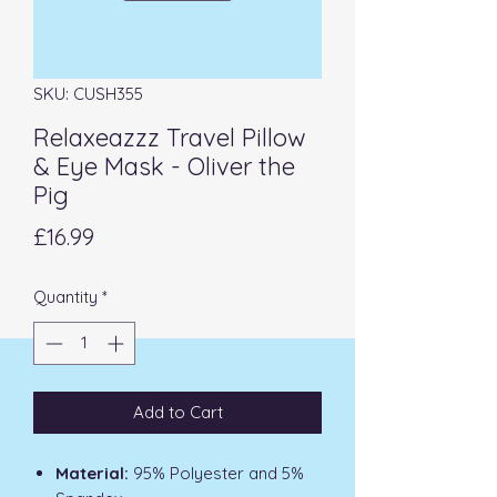
SKU: CUSH355
Relaxeazzz Travel Pillow
& Eye Mask - Oliver the
Pig
Price
£16.99
Quantity
*
Add to Cart
Material:
95% Polyester and 5%