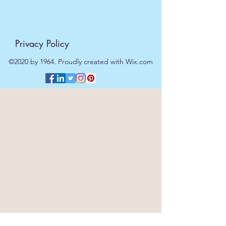
Privacy Policy
©2020 by 1964. Proudly created with Wix.com