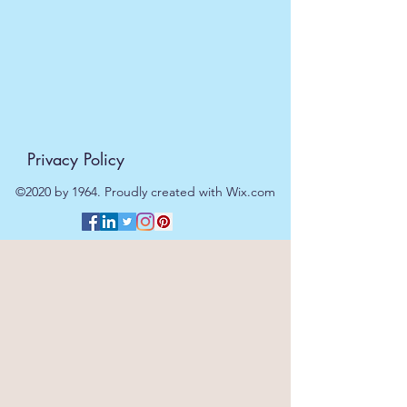
Length:
15cm
Width:
16cm
Height:
3cm
Weight :
150g
Privacy Policy
©2020 by 1964. Proudly created with Wix.com