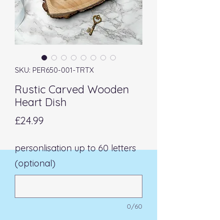
SKU: PER650-001-TRTX
Rustic Carved Wooden
Heart Dish
Price
£24.99
personlisation up to 60 letters
(optional)
0/60