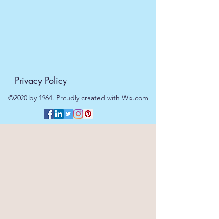
Privacy Policy
©2020 by 1964. Proudly created with Wix.com