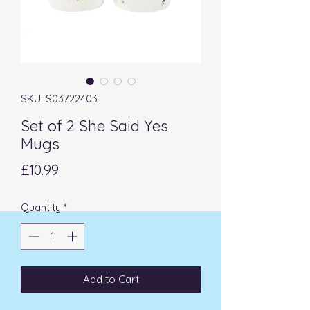
SKU: S03722403
Set of 2 She Said Yes
Mugs
Price
£10.99
Quantity
*
Add to Cart