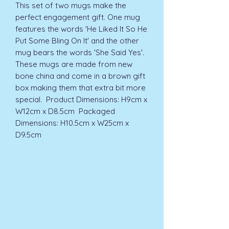
This set of two mugs make the 
perfect engagement gift. One mug 
features the words 'He Liked It So He 
Put Some Bling On It' and the other 
mug bears the words 'She Said Yes'. 
These mugs are made from new 
bone china and come in a brown gift 
box making them that extra bit more 
special.  Product Dimensions: H9cm x 
W12cm x D8.5cm  Packaged 
Dimensions: H10.5cm x W25cm x 
D9.5cm 