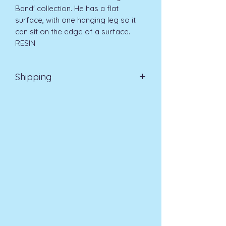
Band' collection. He has a flat
surface, with one hanging leg so it
can sit on the edge of a surface.
RESIN
Shipping
Standard Delivery UK Mainland 5-7
days £4.99