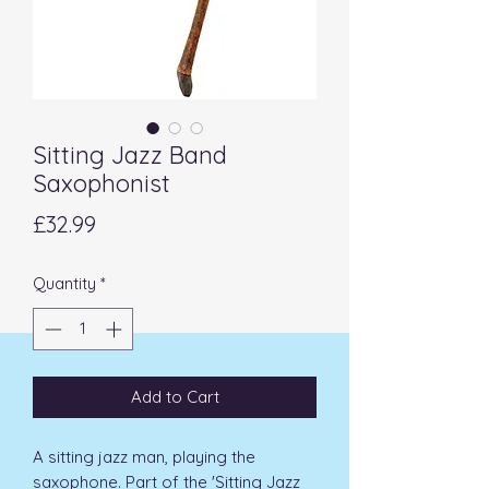
Sitting Jazz Band
Saxophonist
Price
£32.99
Quantity
*
Add to Cart
A sitting jazz man, playing the
saxophone. Part of the 'Sitting Jazz