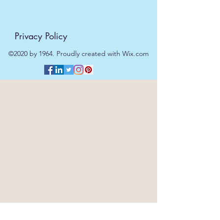
Privacy Policy
©2020 by 1964. Proudly created with Wix.com