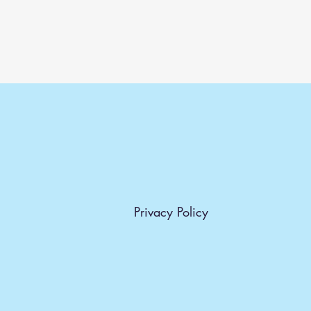
Privacy Policy