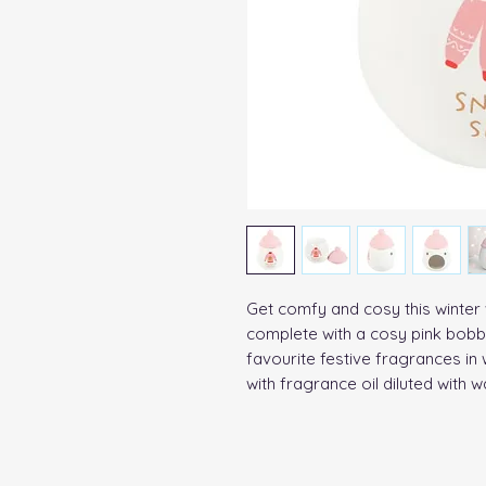
Get comfy and cosy this winter w
complete with a cosy pink bobble
favourite festive fragrances i
with fragrance oil diluted with w