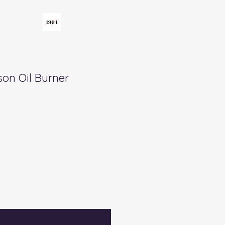
on Oil Burner
fy When Available