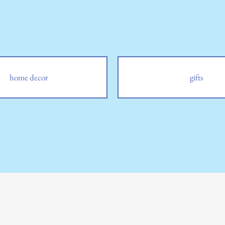
home decor
gifts