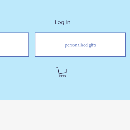
Log In
personalised gifts