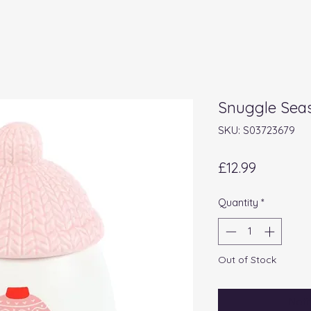
Snuggle Seas
SKU: S03723679
Price
£12.99
Quantity
*
Out of Stock
Noti