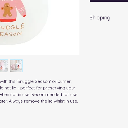
Shipping
EVRI 48HR UK MAI
All orders placed
Friday) will be d
no extra cost
. Fo
a weekend, all item
working day.
ith this 'Snuggle Season' oil burner, 
 hat lid - perfect for preserving your 
n when not in use. Recommended for use 
ater. Always remove the lid whilst in use.