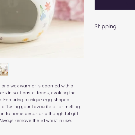
Noti
Shipping
EVRI 48HR UK MAI
All orders placed
Friday) will be d
no extra cost
. Fo
a weekend, all item
working day.
er and wax warmer is adorned with a 
rs in soft pastel tones, evoking the 
n. Featuring a unique egg-shaped 
 diffusing your favourite oil or melting 
on to home decor or a thoughtful gift 
lways remove the lid whilst in use. 