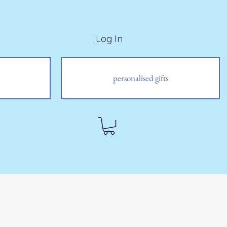
Log In
personalised gifts