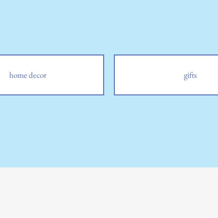
home decor
gifts