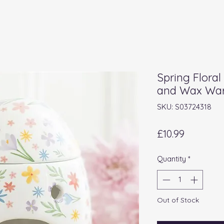
Spring Floral
and Wax Wa
SKU: S03724318
Price
£10.99
Quantity
*
Out of Stock