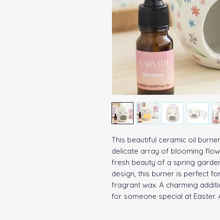
This beautiful ceramic oil burn
delicate array of blooming flowe
fresh beauty of a spring garde
design, this burner is perfect for
fragrant wax. A charming additi
for someone special at Easter. A