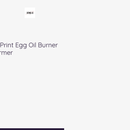
 Print Egg Oil Burner
rmer