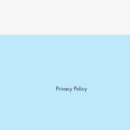
Privacy Policy