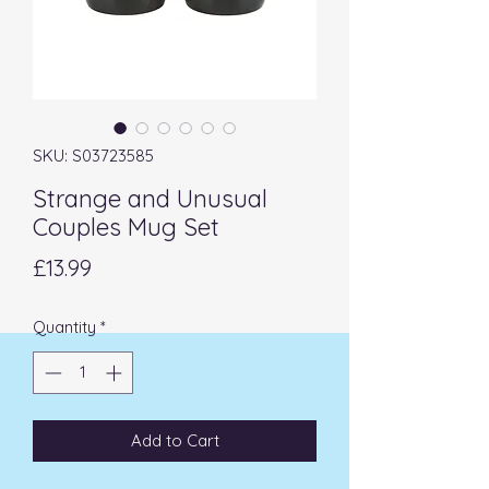
SKU: S03723585
Strange and Unusual
Couples Mug Set
Price
£13.99
Quantity
*
Add to Cart