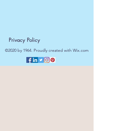
Privacy Policy
©2020 by 1964. Proudly created with Wix.com