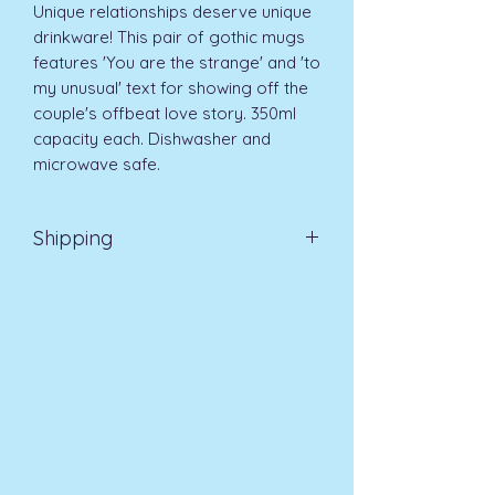
Unique relationships deserve unique 
drinkware! This pair of gothic mugs 
features 'You are the strange' and 'to 
my unusual' text for showing off the 
couple's offbeat love story. 350ml 
capacity each. Dishwasher and 
microwave safe. 
Shipping
EVRI 48HR UK MAINLAND 2-3
DAYS £4.99
All orders placed before
11am (Monday - Friday) will be
dispatched on the same day at no
extra cost
. For orders placed after
11am or on a weekend, all items will
be processed on the next working
day.