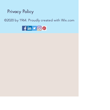
Privacy Policy
©2020 by 1964. Proudly created with Wix.com