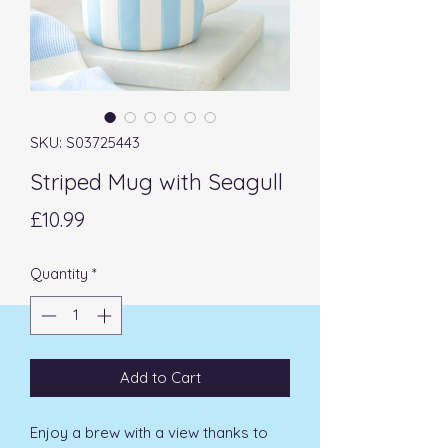
SKU: S03725443
Striped Mug with Seagull
Price
£10.99
Quantity
*
Add to Cart
Enjoy a brew with a view thanks to 