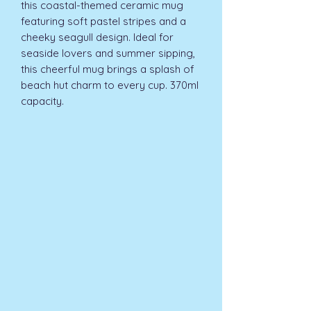
this coastal-themed ceramic mug 
featuring soft pastel stripes and a 
cheeky seagull design. Ideal for 
seaside lovers and summer sipping, 
this cheerful mug brings a splash of 
beach hut charm to every cup. 370ml 
capacity.