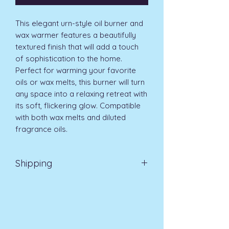
This elegant urn-style oil burner and 
wax warmer features a beautifully 
textured finish that will add a touch 
of sophistication to the home. 
Perfect for warming your favorite 
oils or wax melts, this burner will turn 
any space into a relaxing retreat with 
its soft, flickering glow. Compatible 
with both wax melts and diluted 
fragrance oils.
Shipping
EVRI 48HR UK MAINLAND 2-3
DAYS £4.99
All orders placed before
11am (Monday - Friday) will be