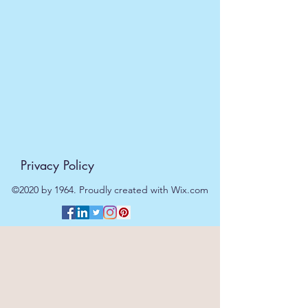
dispatched on the same day at no
extra cost
. For orders placed after
11am or on a weekend, all items will
be processed on the next working
day.
Privacy Policy
©2020 by 1964. Proudly created with Wix.com