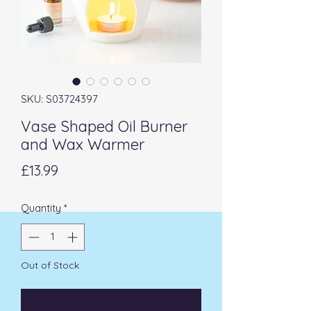
SKU: S03724397
Vase Shaped Oil Burner
and Wax Warmer
Price
£13.99
Quantity
*
Out of Stock
Notify When Available