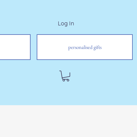
Log In
personalised gifts