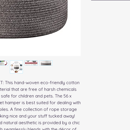
his hand-woven eco-friendly cotton 
erial that are free of harsh chemicals 
safe for children and pets. The 56 x 
et hamper is best suited for dealing with 
les. A fine collection of rope storage 
ing nice and your stuff tucked away!

 natural aesthetic is provided by a chic 
h seamlessly blends with the décor of 