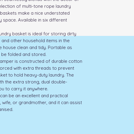
lection of multi-tone rope laundry 
baskets make a nice understated 
 space. Available in six different 
ndry basket is ideal for storing dirty 
 and other household items in the 
 house clean and tidy. Portable as 
 be folded and stored.

per is constructed of durable cotton 
orced with extra threads to prevent 
sket to hold heavy-duty laundry. The 
h the extra strong, dual double-
ou to carry it anywhere.

can be an excellent and practical 
wife, or grandmother, and it can assist 
nised.