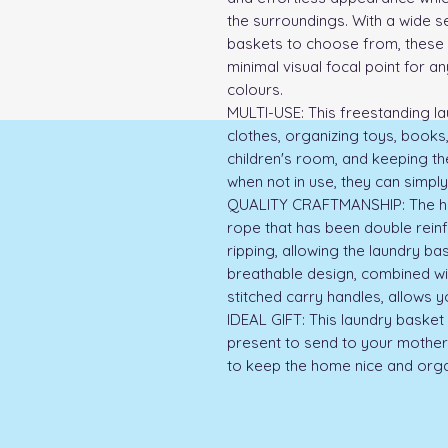
the surroundings. With a wide se
baskets to choose from, these 
minimal visual focal point for any
colours.

MULTI-USE: This freestanding lau
clothes, organizing toys, books,
children's room, and keeping the
when not in use, they can simply
QUALITY CRAFTMANSHIP: The ham
rope that has been double reinf
ripping, allowing the laundry ba
breathable design, combined wit
stitched carry handles, allows y
IDEAL GIFT: This laundry basket 
present to send to your mother, 
to keep the home nice and orga