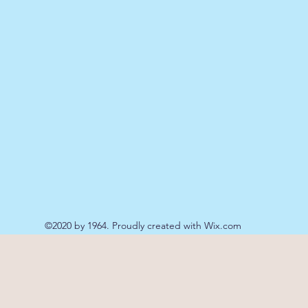
©2020 by 1964. Proudly created with Wix.com