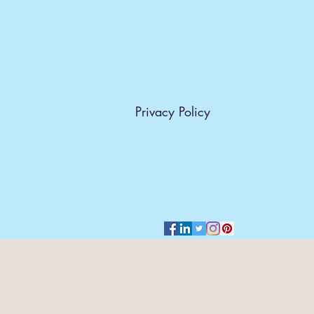
Privacy Policy