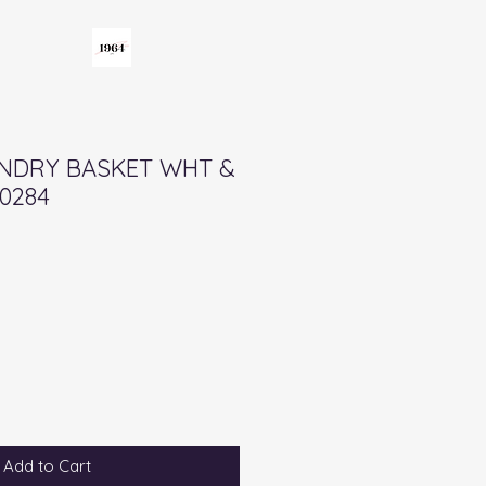
UNDRY BASKET WHT &
0284
Add to Cart