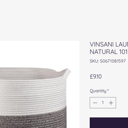
VINSANI LA
NATURAL 101
SKU: S0671081597
Price
£9.10
Quantity
*