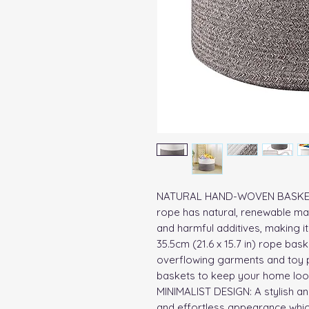
NATURAL HAND-WOVEN BASKET: T
rope has natural, renewable mat
and harmful additives, making it 
35.5cm (21.6 x 15.7 in) rope bask
overflowing garments and toy pi
baskets to keep your home look
MINIMALIST DESIGN: A stylish and
and effortless appearance whic