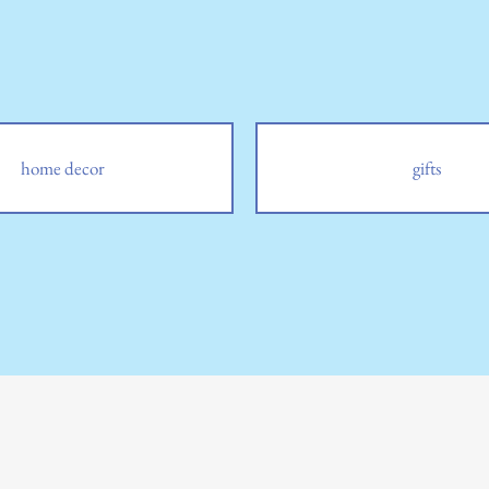
home decor
gifts