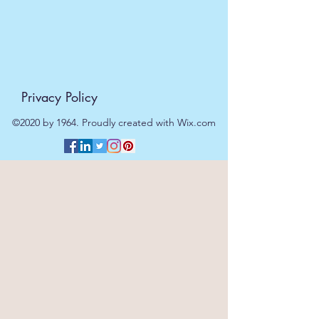
Privacy Policy
©2020 by 1964. Proudly created with Wix.com