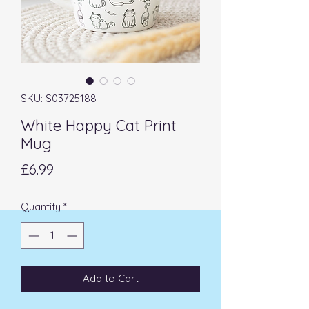
SKU: S03725188
White Happy Cat Print
Mug
Price
£6.99
Quantity
*
Add to Cart