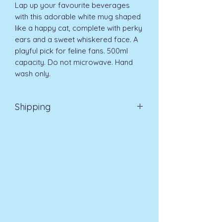
Lap up your favourite beverages 
with this adorable white mug shaped 
like a happy cat, complete with perky 
ears and a sweet whiskered face. A 
playful pick for feline fans. 500ml 
capacity. Do not microwave. Hand 
wash only.
Shipping
EVRI 48HR UK MAINLAND 2-3
DAYS £4.99
All orders placed before
11am (Monday - Friday) will be
dispatched on the same day at no
extra cost
. For orders placed after
11am or on a weekend, all items will
be processed on the next working
day.