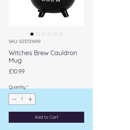
SKU: S03721699
Witches Brew Cauldron
Mug
Price
£10.99
Quantity
*
Add to Cart