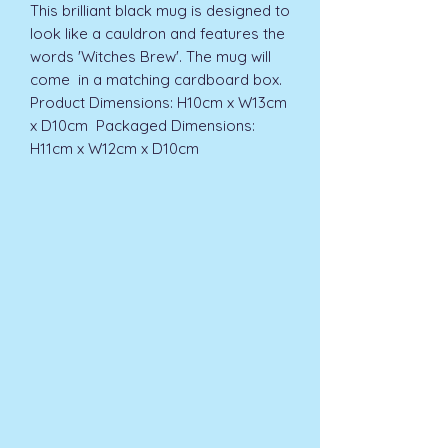
This brilliant black mug is designed to 
look like a cauldron and features the 
words 'Witches Brew'. The mug will 
come  in a matching cardboard box.  
Product Dimensions: H10cm x W13cm 
x D10cm  Packaged Dimensions: 
H11cm x W12cm x D10cm 