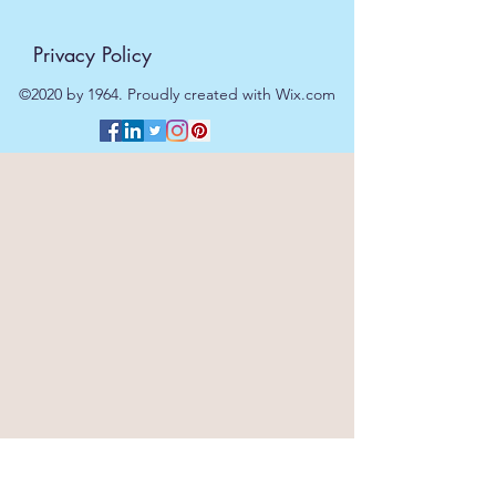
Privacy Policy
©2020 by 1964. Proudly created with Wix.com