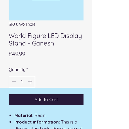
SKU: WS160B
World Figure LED Display
Stand - Ganesh
Price
£49.99
Quantity
*
Add to Cart
Material:
Resin
Product Information:
This is a
display stand only, figures are not